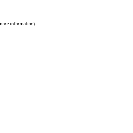
 more information).