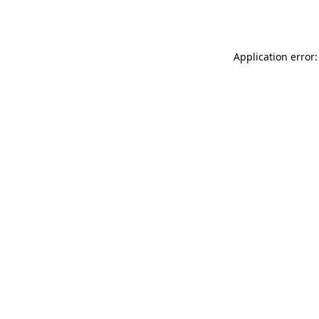
Application error: